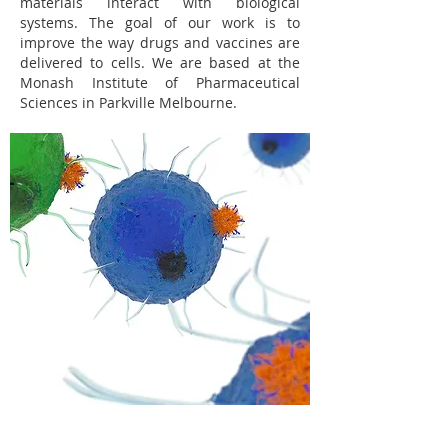
materials interact with biological
systems. The goal of our work is to
improve the way drugs and vaccines are
delivered to cells. We are based at the
Monash Institute of Pharmaceutical
Sciences in Parkville Melbourne.