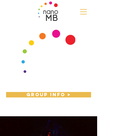
nano
MB
Group Info >