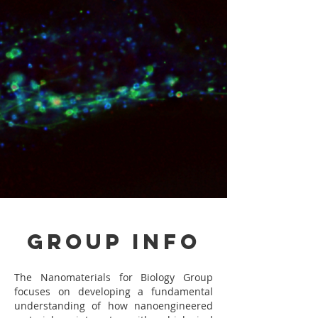
Group Info
The Nanomaterials for Biology Group
focuses on developing a fundamental
understanding of how nanoengineered