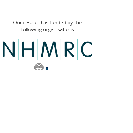
Our research is funded by the
following organisations