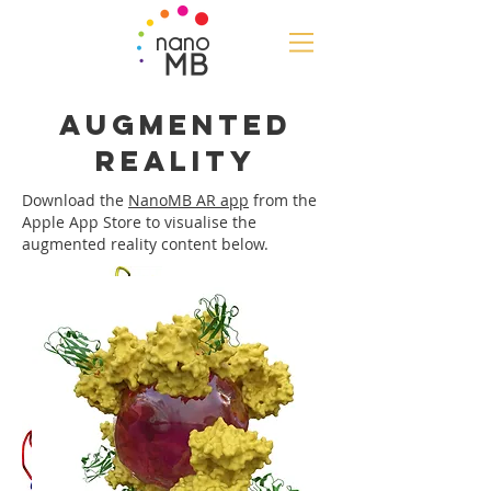
nano
MB
Augmented
Reality
Download the
NanoMB AR app
from the
Apple App Store to visualise the
augmented reality content below.